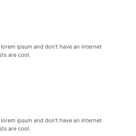
f lorem ipsum and don’t have an internet
ts are cool.
f lorem ipsum and don’t have an internet
ts are cool.