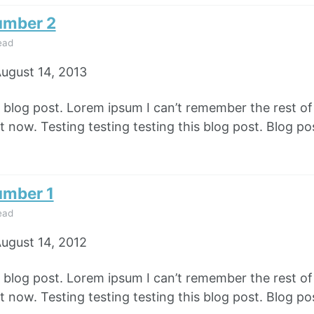
umber 2
ead
ugust 14, 2013
e blog post. Lorem ipsum I can’t remember the rest o
 now. Testing testing testing this blog post. Blog pos
umber 1
ead
ugust 14, 2012
e blog post. Lorem ipsum I can’t remember the rest o
 now. Testing testing testing this blog post. Blog pos