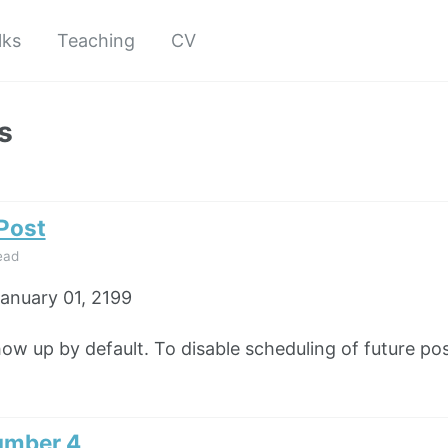
lks
Teaching
CV
s
 Post
ead
anuary 01, 2199
how up by default. To disable scheduling of future pos
umber 4