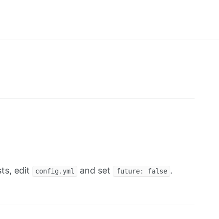
ts, edit
and set
.
config.yml
future: false