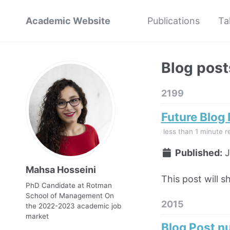
Academic Website
Publications
Ta
Blog post
2199
Future Blog
less than 1 minute r
Published:
J
Mahsa Hosseini
This post will s
PhD Candidate at Rotman
School of Management On
2015
the 2022-2023 academic job
market
Blog Post n