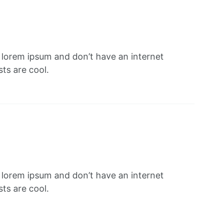
f lorem ipsum and don’t have an internet
ts are cool.
f lorem ipsum and don’t have an internet
ts are cool.