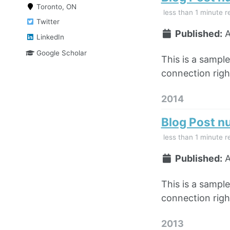
Toronto, ON
less than 1 minute r
Twitter
Published:
A
LinkedIn
Google Scholar
This is a sampl
connection right
2014
Blog Post n
less than 1 minute r
Published:
A
This is a sampl
connection right
2013