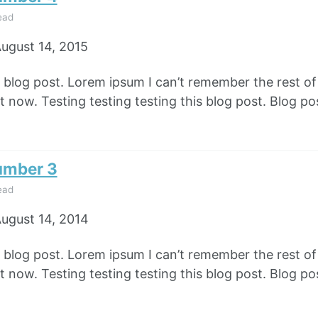
ead
ugust 14, 2015
e blog post. Lorem ipsum I can’t remember the rest o
 now. Testing testing testing this blog post. Blog pos
umber 3
ead
ugust 14, 2014
e blog post. Lorem ipsum I can’t remember the rest o
 now. Testing testing testing this blog post. Blog pos