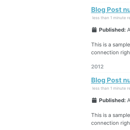
Blog Post n
less than 1 minute r
Published:
A
This is a sampl
connection right
2012
Blog Post n
less than 1 minute r
Published:
A
This is a sampl
connection right